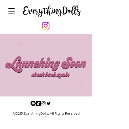
©2025 EverythingDolls. All Rights Reserved.