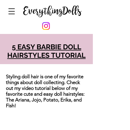
5 EASY BARBIE DOLL
HAIRSTYLES TUTORIAL
Styling doll hair is one of my favorite
things about doll collecting. Check
out my video tutorial below of my
favorite cute and easy doll hairstyles:
The Ariana, Jojo, Potato, Erika, and
Fish!