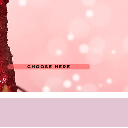
CHOOSE HERE