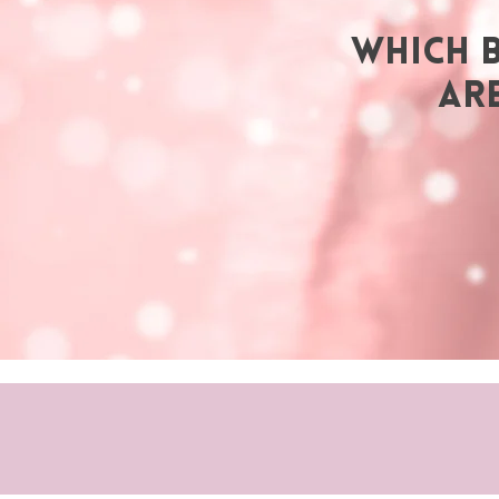
WHICH 
AR