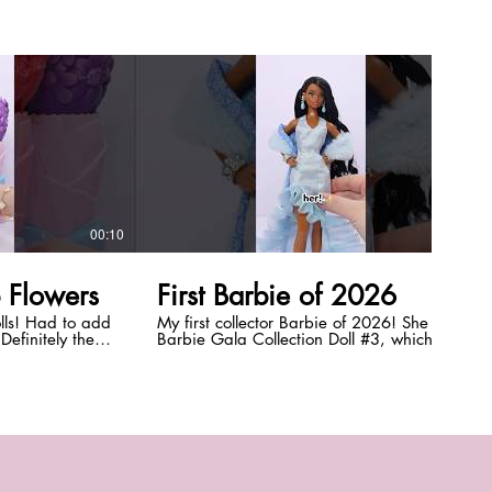
00:10
00:12
p Flowers
First Barbie of 2026
lls! Had to add
My first collector Barbie of 2026! She is
 Definitely the
Barbie Gala Collection Doll #3, which I
collectors lol!
bought from Mattel Creations (she's an
?!
exclusive!). She's so gorgeous and has the
+ doll
new Alma face sculpt! Let me know what
for teen and
you think of her! *DISCLAIMER:* This
video + doll customization is intended for
hingdolls
teen and adult doll collectors. #shorts
#barbie #dolls #barbiedoll
#everythingdolls