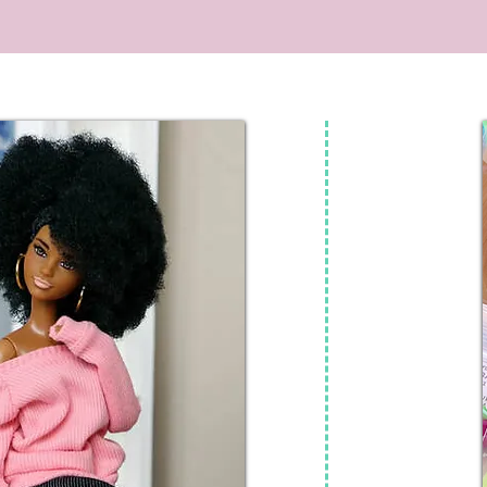
video + doll customization is intended for
adult doll co
teen and adult doll collectors. #shorts
#dolls 
#barbie #dolls #barbiedoll #mcdonalds
#kpopdemonhunters