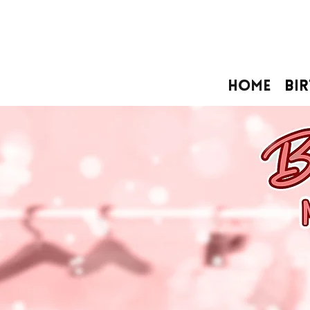
Home
Bi