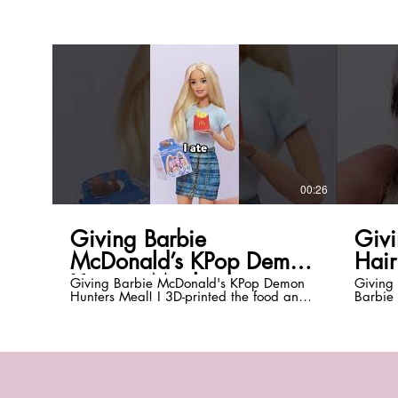
00:26
Giving Barbie
Givi
McDonald’s KPop Demon
Hair
Hunters Meal
Giving Barbie McDonald's KPop Demon
Giving 
Hunters Meal! I 3D-printed the food and
Barbie 
made miniature McNuggets, Ramyeon
and Aly
fries, Saja McMuffin, hash brown, sauces,
hair bet
photo cards, and the boxes! What should
sure to
I give Barbie next? *Be sure to subscribe
@Everyt
with notifications on! @EverythingDolls*
@everyt
Instagram: @everythingdolls TikTok:
*DISCL
@everythingdolls *DISCLAIMER:* This
customi