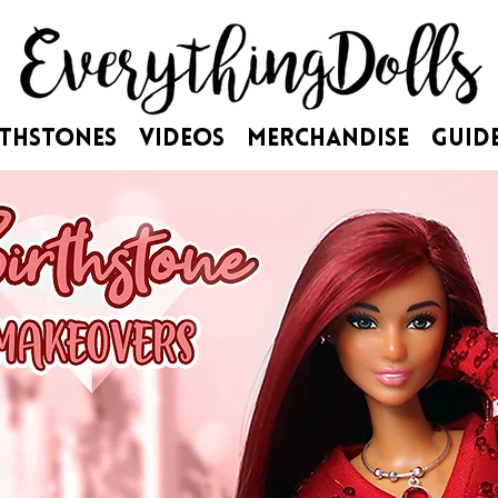
rthstones
Videos
Merchandise
Guid