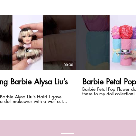
00:30
ng Barbie Alysa Liu’s
Barbie Petal Po
Barbie Petal Pop Flower do
these to my doll collection!
Barbie Alysa Liu's Hair! I gave
best kind of flowers for doll 
a doll makeover with a wolf cut
What do you think of them
sa Liu's halo hair! Do you like her
*DISCLAIMER:* This video 
ter in a ponytail or down? *Be
customization is intended 
 subscribe with notifications on!
adult doll collectors. #shorts #barbie
hingDolls* Instagram:
#dolls #barbiedoll #everyt
hingdolls TikTok: @everythingdolls
AIMER:* This video + doll
zation is intended for teen and