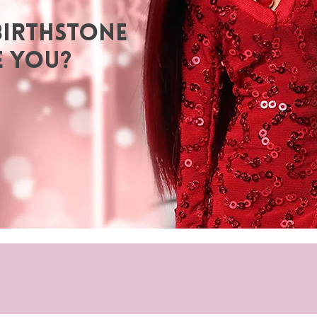
BIRTHSTONE
E YOU?