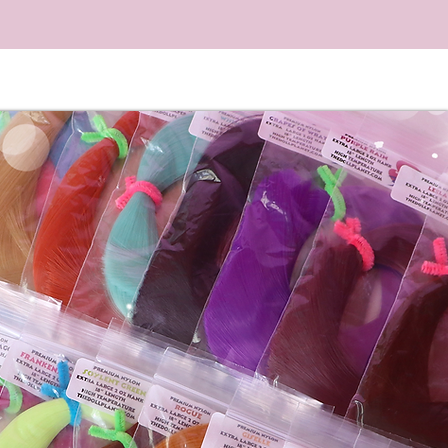
llectors. #shorts #barbie
#makeover #hair #alysaliu